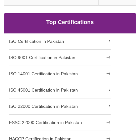
Top Certifications
ISO Certification in Pakistan
ISO 9001 Certification in Pakistan
ISO 14001 Certification in Pakistan
ISO 45001 Certification in Pakistan
ISO 22000 Certification in Pakistan
FSSC 22000 Certification in Pakistan
HACCP Certification in Pakistan