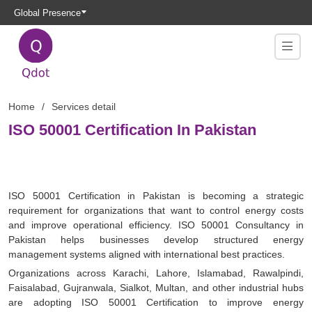
Global Presence
Home
Services detail
ISO 50001 Certification In Pakistan
ISO 50001 Certification in Pakistan is becoming a strategic
requirement for organizations that want to control energy costs
and improve operational efficiency. ISO 50001 Consultancy in
Pakistan helps businesses develop structured energy
management systems aligned with international best practices.
Organizations across Karachi, Lahore, Islamabad, Rawalpindi,
Faisalabad, Gujranwala, Sialkot, Multan, and other industrial hubs
are adopting ISO 50001 Certification to improve energy