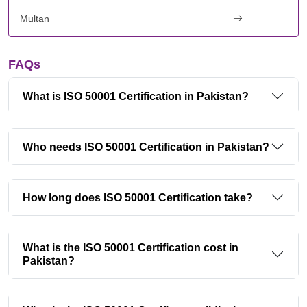
Multan
FAQs
What is ISO 50001 Certification in Pakistan?
Who needs ISO 50001 Certification in Pakistan?
How long does ISO 50001 Certification take?
What is the ISO 50001 Certification cost in
Pakistan?