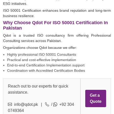
ESG initiatives.
ISO 50001 Certification enhances brand reputation and long-term
business resilience.
Why Choose Qdot For ISO 50001 Certification In
Pakistan
Qdot is a trusted ISO consultancy firm offering Professional
Consulting services across Pakistan.
Organizations choose Qdot because we offer:
Highly professional ISO 50001 Consultants
Practical and cost-effective implementation
End-to-end Certification Implementation support
Coordination with Accredited Certification Bodies
Reach out to our experts for quick
assistance.
Get a
Quote
info@qdot.pk
|
/
+92 304
0749364