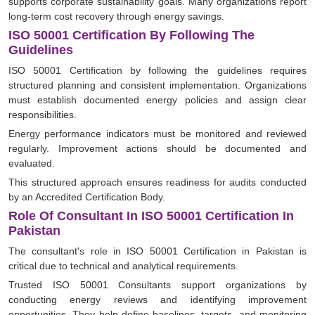
supports corporate sustainability goals. Many organizations report
long-term cost recovery through energy savings.
ISO 50001 Certification By Following The
Guidelines
ISO 50001 Certification by following the guidelines requires
structured planning and consistent implementation. Organizations
must establish documented energy policies and assign clear
responsibilities.
Energy performance indicators must be monitored and reviewed
regularly. Improvement actions should be documented and
evaluated.
This structured approach ensures readiness for audits conducted
by an Accredited Certification Body.
Role Of Consultant In ISO 50001 Certification In
Pakistan
The consultant's role in ISO 50001 Certification in Pakistan is
critical due to technical and analytical requirements.
Trusted ISO 50001 Consultants support organizations by
conducting energy reviews and identifying improvement
opportunities. They help define baselines, targets, and monitoring