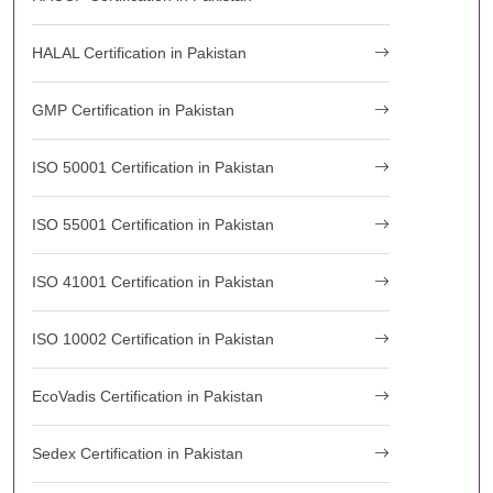
HALAL Certification in Pakistan
GMP Certification in Pakistan
ISO 50001 Certification in Pakistan
ISO 55001 Certification in Pakistan
ISO 41001 Certification in Pakistan
ISO 10002 Certification in Pakistan
EcoVadis Certification in Pakistan
Sedex Certification in Pakistan