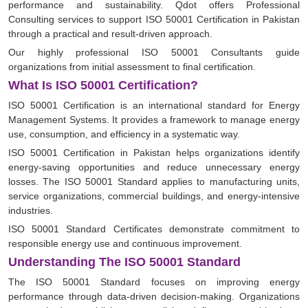
performance and sustainability. Qdot offers Professional
Consulting services to support ISO 50001 Certification in Pakistan
through a practical and result-driven approach.
Our highly professional ISO 50001 Consultants guide
organizations from initial assessment to final certification.
What Is ISO 50001 Certification?
ISO 50001 Certification is an international standard for Energy
Management Systems. It provides a framework to manage energy
use, consumption, and efficiency in a systematic way.
ISO 50001 Certification in Pakistan helps organizations identify
energy-saving opportunities and reduce unnecessary energy
losses. The ISO 50001 Standard applies to manufacturing units,
service organizations, commercial buildings, and energy-intensive
industries.
ISO 50001 Standard Certificates demonstrate commitment to
responsible energy use and continuous improvement.
Understanding The ISO 50001 Standard
The ISO 50001 Standard focuses on improving energy
performance through data-driven decision-making. Organizations