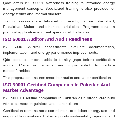
Qdot offers ISO 50001 awareness training to introduce energy
management concepts. Specialized training is also provided for
energy teams and internal auditors.
Training sessions are delivered in Karachi, Lahore, Islamabad,
Faisalabad, Multan, and other industrial cities. Programs focus on
practical application and real operational challenges.
ISO 50001 Auditor And Audit Readiness
ISO 50001 Auditor assessments evaluate documentation,
implementation, and energy performance improvements.
Qdot conducts mock audits to identify gaps before certification
audits. Corrective actions are implemented to reduce
nonconformities.
This preparation ensures smoother audits and faster certification.
ISO 50001 Certified Companies In Pakistan And
Market Advantage
ISO 50001 Certified companies in Pakistan gain strong credibility
with customers, regulators, and stakeholders.
Certification demonstrates commitment to efficient energy use and
responsible operations. It also supports sustainability reporting and