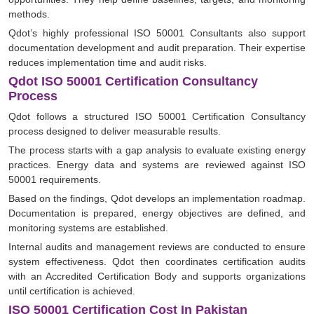
methods.
Qdot’s highly professional ISO 50001 Consultants also support
documentation development and audit preparation. Their expertise
reduces implementation time and audit risks.
Qdot ISO 50001 Certification Consultancy
Process
Qdot follows a structured ISO 50001 Certification Consultancy
process designed to deliver measurable results.
The process starts with a gap analysis to evaluate existing energy
practices. Energy data and systems are reviewed against ISO
50001 requirements.
Based on the findings, Qdot develops an implementation roadmap.
Documentation is prepared, energy objectives are defined, and
monitoring systems are established.
Internal audits and management reviews are conducted to ensure
system effectiveness. Qdot then coordinates certification audits
with an Accredited Certification Body and supports organizations
until certification is achieved.
ISO 50001 Certification Cost In Pakistan