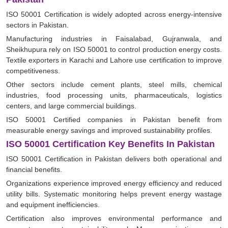
ISO 50001 Certification is widely adopted across energy-intensive
sectors in Pakistan.
Manufacturing industries in Faisalabad, Gujranwala, and
Sheikhupura rely on ISO 50001 to control production energy costs.
Textile exporters in Karachi and Lahore use certification to improve
competitiveness.
Other sectors include cement plants, steel mills, chemical
industries, food processing units, pharmaceuticals, logistics
centers, and large commercial buildings.
ISO 50001 Certified companies in Pakistan benefit from
measurable energy savings and improved sustainability profiles.
ISO 50001 Certification Key Benefits In Pakistan
ISO 50001 Certification in Pakistan delivers both operational and
financial benefits.
Organizations experience improved energy efficiency and reduced
utility bills. Systematic monitoring helps prevent energy wastage
and equipment inefficiencies.
Certification also improves environmental performance and