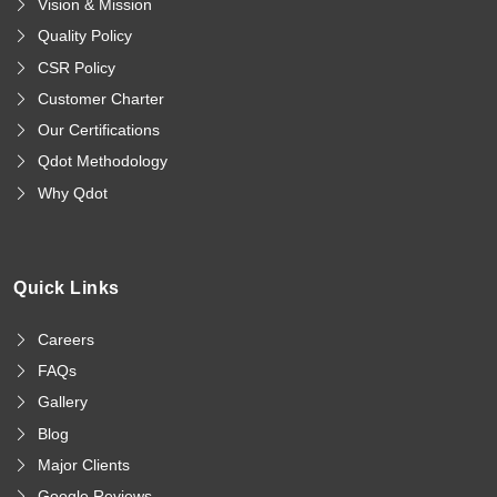
Vision & Mission
Quality Policy
CSR Policy
Customer Charter
Our Certifications
Qdot Methodology
Why Qdot
Quick Links
Careers
FAQs
Gallery
Blog
Major Clients
Google Reviews