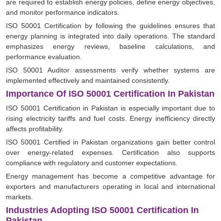
are required to establish energy policies, define energy objectives,
and monitor performance indicators.
ISO 50001 Certification by following the guidelines ensures that
energy planning is integrated into daily operations. The standard
emphasizes energy reviews, baseline calculations, and
performance evaluation.
ISO 50001 Auditor assessments verify whether systems are
implemented effectively and maintained consistently.
Importance Of ISO 50001 Certification In Pakistan
ISO 50001 Certification in Pakistan is especially important due to
rising electricity tariffs and fuel costs. Energy inefficiency directly
affects profitability.
ISO 50001 Certified in Pakistan organizations gain better control
over energy-related expenses. Certification also supports
compliance with regulatory and customer expectations.
Energy management has become a competitive advantage for
exporters and manufacturers operating in local and international
markets.
Industries Adopting ISO 50001 Certification In
Pakistan