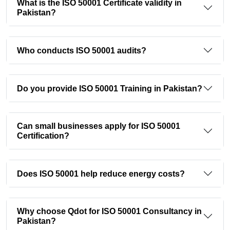
What is the ISO 50001 Certificate validity in
Pakistan?
Who conducts ISO 50001 audits?
Do you provide ISO 50001 Training in Pakistan?
Can small businesses apply for ISO 50001
Certification?
Does ISO 50001 help reduce energy costs?
Why choose Qdot for ISO 50001 Consultancy in
Pakistan?