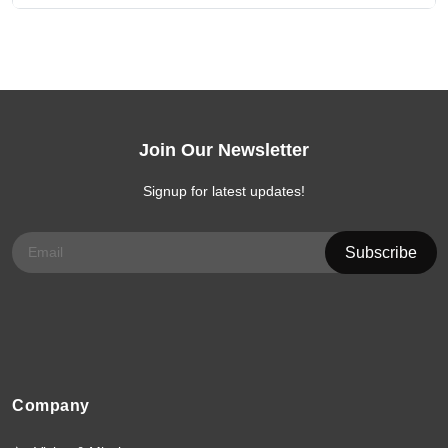
Join Our Newsletter
Signup for latest updates!
Company