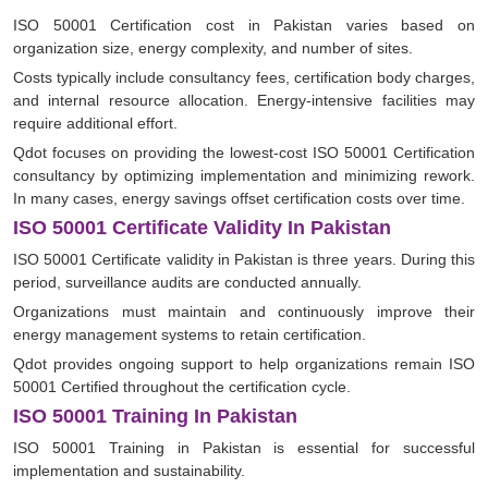
ISO 50001 Certification cost in Pakistan varies based on
organization size, energy complexity, and number of sites.
Costs typically include consultancy fees, certification body charges,
and internal resource allocation. Energy-intensive facilities may
require additional effort.
Qdot focuses on providing the lowest-cost ISO 50001 Certification
consultancy by optimizing implementation and minimizing rework.
In many cases, energy savings offset certification costs over time.
ISO 50001 Certificate Validity In Pakistan
ISO 50001 Certificate validity in Pakistan is three years. During this
period, surveillance audits are conducted annually.
Organizations must maintain and continuously improve their
energy management systems to retain certification.
Qdot provides ongoing support to help organizations remain ISO
50001 Certified throughout the certification cycle.
ISO 50001 Training In Pakistan
ISO 50001 Training in Pakistan is essential for successful
implementation and sustainability.