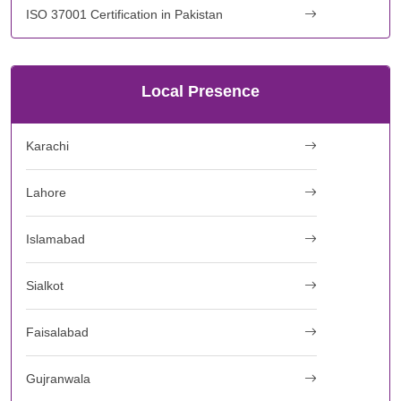
ISO 37001 Certification in Pakistan
Local Presence
Karachi
Lahore
Islamabad
Sialkot
Faisalabad
Gujranwala