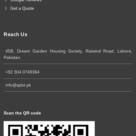
Get a Quote
Reach Us
45B, Dream Garden Housing Society, Raiwind Road, Lahore,
Pakistan.
+92 304 0749364
info@qdot.pk
Scan the QR code