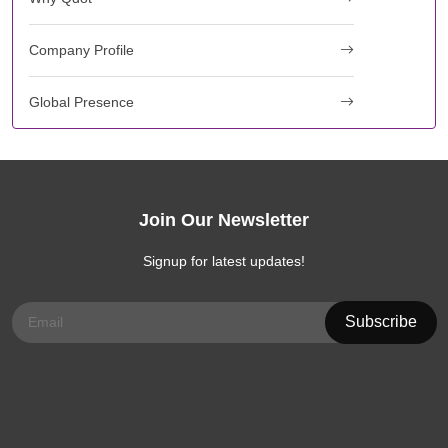
Company Profile
Global Presence
Join Our Newsletter
Signup for latest updates!