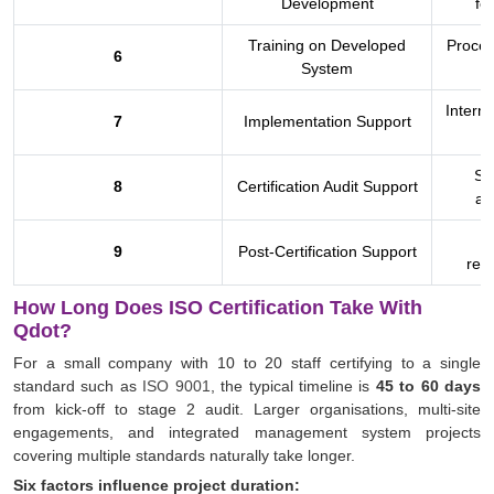
Development
fo
Training on Developed
Proces
6
System
a
Interna
7
Implementation Support
St
8
Certification Audit Support
at
9
Post-Certification Support
rece
How Long Does ISO Certification Take With
Qdot?
For a small company with 10 to 20 staff certifying to a single
standard such as
ISO 9001
, the typical timeline is
45 to 60 days
from kick-off to stage 2 audit. Larger organisations, multi-site
engagements, and integrated management system projects
covering multiple standards naturally take longer.
Six factors influence project duration: