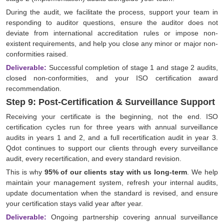
During the audit, we facilitate the process, support your team in
responding to auditor questions, ensure the auditor does not
deviate from international accreditation rules or impose non-
existent requirements, and help you close any minor or major non-
conformities raised.
Deliverable:
Successful completion of stage 1 and stage 2 audits,
closed non-conformities, and your ISO certification award
recommendation.
Step 9: Post-Certification & Surveillance Support
Receiving your certificate is the beginning, not the end. ISO
certification cycles run for three years with annual surveillance
audits in years 1 and 2, and a full recertification audit in year 3.
Qdot continues to support our clients through every surveillance
audit, every recertification, and every standard revision.
This is why
95% of our clients stay with us long-term
. We help
maintain your management system, refresh your internal audits,
update documentation when the standard is revised, and ensure
your certification stays valid year after year.
Deliverable:
Ongoing partnership covering annual surveillance