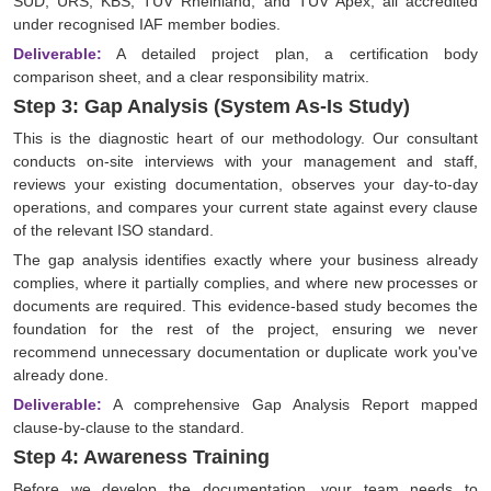
SÜD, URS, KBS, TÜV Rheinland, and TÜV Apex, all accredited
under recognised IAF member bodies.
Deliverable:
A detailed project plan, a certification body
comparison sheet, and a clear responsibility matrix.
Step 3: Gap Analysis (System As-Is Study)
This is the diagnostic heart of our methodology. Our consultant
conducts on-site interviews with your management and staff,
reviews your existing documentation, observes your day-to-day
operations, and compares your current state against every clause
of the relevant ISO standard.
The gap analysis identifies exactly where your business already
complies, where it partially complies, and where new processes or
documents are required. This evidence-based study becomes the
foundation for the rest of the project, ensuring we never
recommend unnecessary documentation or duplicate work you've
already done.
Deliverable:
A comprehensive Gap Analysis Report mapped
clause-by-clause to the standard.
Step 4: Awareness Training
Before we develop the documentation, your team needs to