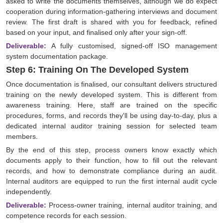
asked to write the documents themselves, although we do expect
cooperation during information-gathering interviews and document
review. The first draft is shared with you for feedback, refined
based on your input, and finalised only after your sign-off.
Deliverable:
A fully customised, signed-off ISO management
system documentation package.
Step 6: Training On The Developed System
Once documentation is finalised, our consultant delivers structured
training on the newly developed system. This is different from
awareness training. Here, staff are trained on the specific
procedures, forms, and records they'll be using day-to-day, plus a
dedicated internal auditor training session for selected team
members.
By the end of this step, process owners know exactly which
documents apply to their function, how to fill out the relevant
records, and how to demonstrate compliance during an audit.
Internal auditors are equipped to run the first internal audit cycle
independently.
Deliverable:
Process-owner training, internal auditor training, and
competence records for each session.