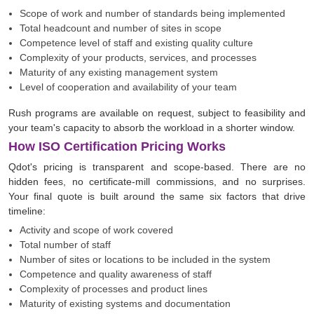
Scope of work and number of standards being implemented
Total headcount and number of sites in scope
Competence level of staff and existing quality culture
Complexity of your products, services, and processes
Maturity of any existing management system
Level of cooperation and availability of your team
Rush programs are available on request, subject to feasibility and
your team's capacity to absorb the workload in a shorter window.
How ISO Certification Pricing Works
Qdot's pricing is transparent and scope-based. There are no
hidden fees, no certificate-mill commissions, and no surprises.
Your final quote is built around the same six factors that drive
timeline:
Activity and scope of work covered
Total number of staff
Number of sites or locations to be included in the system
Competence and quality awareness of staff
Complexity of processes and product lines
Maturity of existing systems and documentation