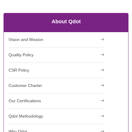
About Qdot
Vision and Mission
Quality Policy
CSR Policy
Customer Charter
Our Certifications
Qdot Methodology
Why Qdot