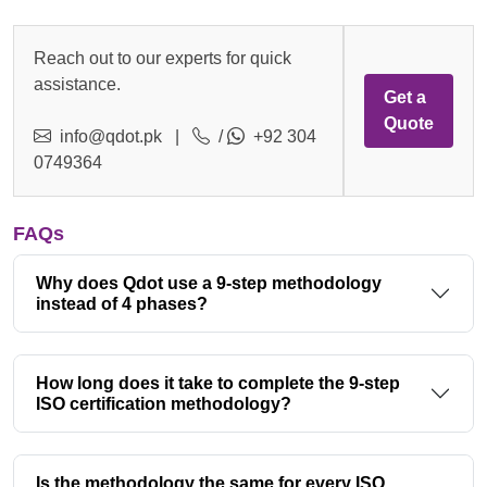
Reach out to our experts for quick
assistance.
Get a
Quote
info@qdot.pk
|
/
+92 304
0749364
FAQs
Why does Qdot use a 9-step methodology
instead of 4 phases?
How long does it take to complete the 9-step
ISO certification methodology?
Is the methodology the same for every ISO