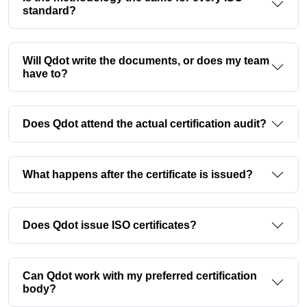
standard?
Will Qdot write the documents, or does my team
have to?
Does Qdot attend the actual certification audit?
What happens after the certificate is issued?
Does Qdot issue ISO certificates?
Can Qdot work with my preferred certification
body?