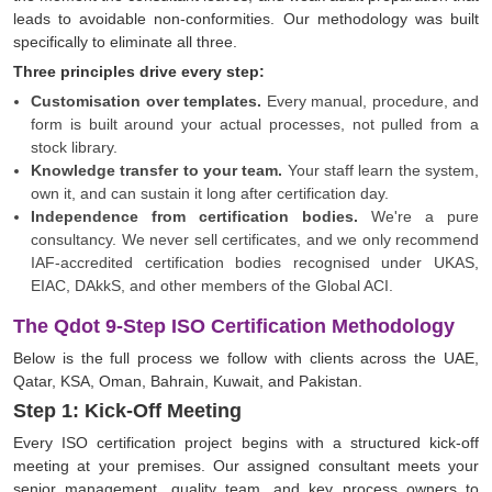
leads to avoidable non-conformities. Our methodology was built
specifically to eliminate all three.
Three principles drive every step:
Customisation over templates.
Every manual, procedure, and
form is built around your actual processes, not pulled from a
stock library.
Knowledge transfer to your team.
Your staff learn the system,
own it, and can sustain it long after certification day.
Independence from certification bodies.
We're a pure
consultancy. We never sell certificates, and we only recommend
IAF-accredited certification bodies recognised under UKAS,
EIAC, DAkkS, and other members of the Global ACI.
The Qdot 9-Step ISO Certification Methodology
Below is the full process we follow with clients across the UAE,
Qatar, KSA, Oman, Bahrain, Kuwait, and Pakistan.
Step 1: Kick-Off Meeting
Every ISO certification project begins with a structured kick-off
meeting at your premises. Our assigned consultant meets your
senior management, quality team, and key process owners to