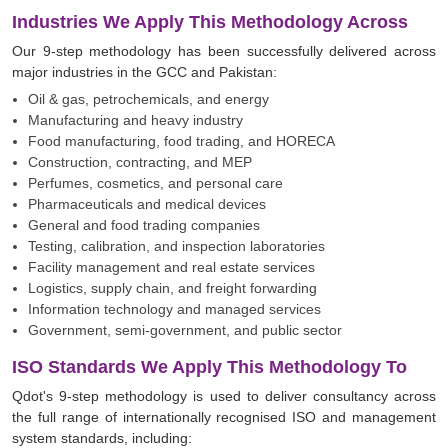
Industries We Apply This Methodology Across
Our 9-step methodology has been successfully delivered across
major industries in the GCC and Pakistan:
Oil & gas, petrochemicals, and energy
Manufacturing and heavy industry
Food manufacturing, food trading, and HORECA
Construction, contracting, and MEP
Perfumes, cosmetics, and personal care
Pharmaceuticals and medical devices
General and food trading companies
Testing, calibration, and inspection laboratories
Facility management and real estate services
Logistics, supply chain, and freight forwarding
Information technology and managed services
Government, semi-government, and public sector
ISO Standards We Apply This Methodology To
Qdot's 9-step methodology is used to deliver consultancy across
the full range of internationally recognised ISO and management
system standards, including: