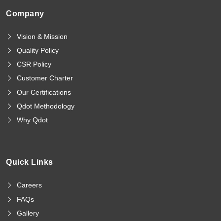
Company
Vision & Mission
Quality Policy
CSR Policy
Customer Charter
Our Certifications
Qdot Methodology
Why Qdot
Quick Links
Careers
FAQs
Gallery