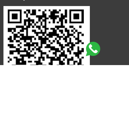
Click here to leave a review
©
Copyright
Qdot
All Rights Reserved