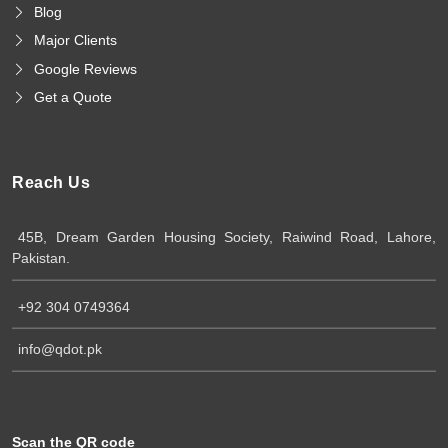
Blog
Major Clients
Google Reviews
Get a Quote
Reach Us
45B, Dream Garden Housing Society, Raiwind Road, Lahore,
Pakistan.
+92 304 0749364
info@qdot.pk
Scan the QR code