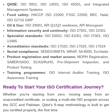
QHSE:
ISO 9001
,
ISO 14001
,
ISO 45001
, and Integrated
Management Systems
Food safety:
HACCP
,
ISO 22000
, FSSC 22000, BRC,
Halal
,
ISO 22716 GMP
Oil & Gas:
ISO 29001
, API Q1/Q2 readiness, API Monogram
Information security and continuity:
ISO 27001
,
ISO 22301
Specialist standards:
ISO 50001
,
ISO 41001
,
ISO 37001
,
ISO
13485
Accreditation standards:
ISO 17020
,
ISO 17025
, ISO 17024
Social compliance:
SEDEX/SMETA
, WRAP, SA 8000,
EcoVadis
Product registration and market access:
MOPH Registration,
SABER/SASO, ECAS/RoHS, Pre-Shipment Inspection, and
Product Testing
Training programmes:
ISO Internal Auditor Training
,
ISO
Awareness Training
Ready To Start Your ISO Certification Journey?
Whether you're starting from zero, moving away from an
unaccredited certificate, or scaling a multi-site ISO program across
the GCC and Pakistan, Qdot's 9-step methodology is built to get
you certified properly, the first time.