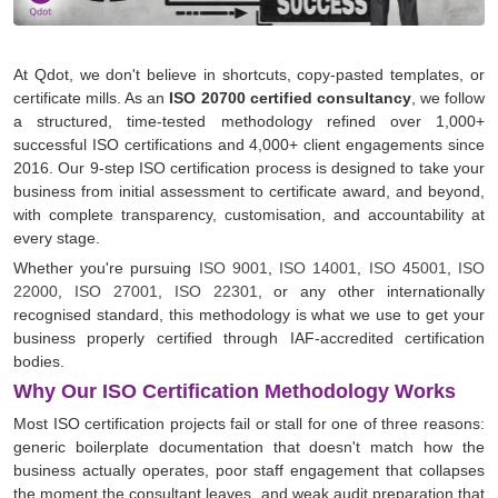
At Qdot, we don't believe in shortcuts, copy-pasted templates, or
certificate mills. As an
ISO 20700 certified consultancy
, we follow
a structured, time-tested methodology refined over 1,000+
successful ISO certifications and 4,000+ client engagements since
2016. Our 9-step ISO certification process is designed to take your
business from initial assessment to certificate award, and beyond,
with complete transparency, customisation, and accountability at
every stage.
Whether you're pursuing
ISO 9001
,
ISO 14001
,
ISO 45001
,
ISO
22000
,
ISO 27001
,
ISO 22301
, or any other internationally
recognised standard, this methodology is what we use to get your
business properly certified through IAF-accredited certification
bodies.
Why Our ISO Certification Methodology Works
Most ISO certification projects fail or stall for one of three reasons:
generic boilerplate documentation that doesn't match how the
business actually operates, poor staff engagement that collapses
the moment the consultant leaves, and weak audit preparation that