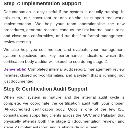
Step 7: Implementation Support
Documentation is only useful if the system is actually running. In
this step, our consultant returns on-site to support real-world
implementation. We help your team operationalise the new
procedures, generate records, conduct the first internal audit, raise
and close non-conformities, and run the first formal management
review meeting.
We also help you set, monitor, and evaluate your management
system objectives and key performance indicators, which the
certification body auditor will expect to see during stage 2.
Deliverable:
Completed internal audit report, management review
minutes, closed non-conformities, and a system that is running, not
just documented.
Step 8: Certification Audit Support
When your system is mature and the internal audit cycle is
complete, we coordinate the certification audit with your chosen
IAF-accredited certification body. Qdot is one of the few ISO
consultancies supporting clients across the GCC and Pakistan that
physically attends both the stage 1 (documentation review) and
stage 2 (implementation) audits alongside your team.