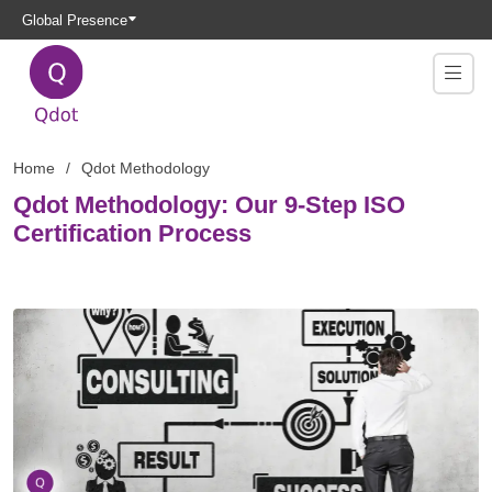
Global Presence
Home
Qdot Methodology
Qdot Methodology: Our 9-Step ISO
Certification Process