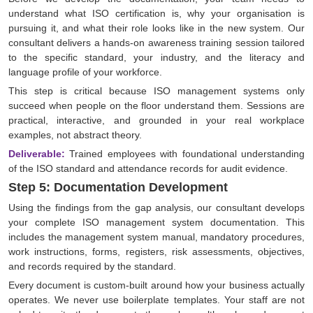
understand what ISO certification is, why your organisation is
pursuing it, and what their role looks like in the new system. Our
consultant delivers a hands-on awareness training session tailored
to the specific standard, your industry, and the literacy and
language profile of your workforce.
This step is critical because ISO management systems only
succeed when people on the floor understand them. Sessions are
practical, interactive, and grounded in your real workplace
examples, not abstract theory.
Deliverable:
Trained employees with foundational understanding
of the ISO standard and attendance records for audit evidence.
Step 5: Documentation Development
Using the findings from the gap analysis, our consultant develops
your complete ISO management system documentation. This
includes the management system manual, mandatory procedures,
work instructions, forms, registers, risk assessments, objectives,
and records required by the standard.
Every document is custom-built around how your business actually
operates. We never use boilerplate templates. Your staff are not