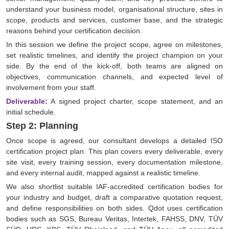
understand your business model, organisational structure, sites in
scope, products and services, customer base, and the strategic
reasons behind your certification decision.
In this session we define the project scope, agree on milestones,
set realistic timelines, and identify the project champion on your
side. By the end of the kick-off, both teams are aligned on
objectives, communication channels, and expected level of
involvement from your staff.
Deliverable:
A signed project charter, scope statement, and an
initial schedule.
Step 2: Planning
Once scope is agreed, our consultant develops a detailed ISO
certification project plan. This plan covers every deliverable, every
site visit, every training session, every documentation milestone,
and every internal audit, mapped against a realistic timeline.
We also shortlist suitable IAF-accredited certification bodies for
your industry and budget, draft a comparative quotation request,
and define responsibilities on both sides. Qdot uses certification
bodies such as SGS, Bureau Veritas, Intertek, FAHSS, DNV, TÜV