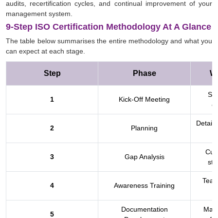
audits, recertification cycles, and continual improvement of your
management system.
9-Step ISO Certification Methodology At A Glance
The table below summarises the entire methodology and what you
can expect at each stage.
Step
Phase
W
Sco
1
Kick-Off Meeting
ex
Detaile
2
Planning
Curr
3
Gap Analysis
sta
Team
4
Awareness Training
Documentation
Manu
5