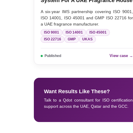
System For A UAE Fragrance House
A six-year IMS partnership covering ISO 9001
ISO 14001, ISO 45001 and GMP ISO 22716 fo
a UAE fragrance manufacturer.
ISO 9001
ISO 14001
ISO 45001
ISO 22716
GMP
UKAS
View case 
Published
Want Results Like These?
Talk to a Qdot consultant for ISO certification
support across the UAE, Qatar and the GCC.