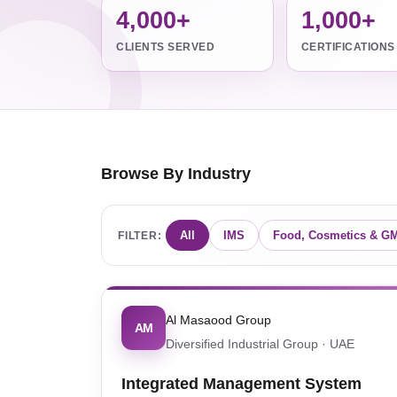
4,000+
1,000+
CLIENTS SERVED
CERTIFICATIONS
Browse By Industry
All
IMS
Food, Cosmetics & G
FILTER:
Al Masaood Group
AM
Diversified Industrial Group · UAE
Integrated Management System