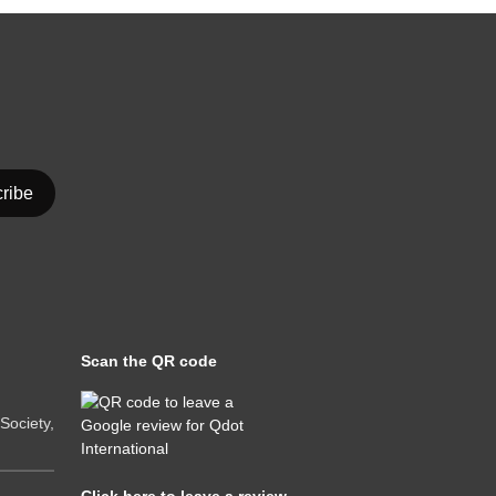
Scan the QR code
ociety,