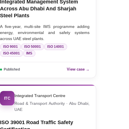
Integrated Management System
Across Abu Dhabi And Sharjah
Steel Plants
A five-year, multi-site IMS programme adding
energy, environmental and safety systems
across UAE steel plants.
ISO 9001
ISO 50001
ISO 14001
ISO 45001
IMS
View case →
Published
Integrated Transport Centre
ITC
Road & Transport Authority · Abu Dhabi,
UAE
ISO 39001 Road Traffic Safety