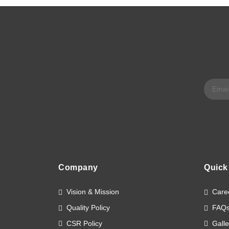
Company
Quick
Vision & Mission
Care
Quality Policy
FAQ
CSR Policy
Galle