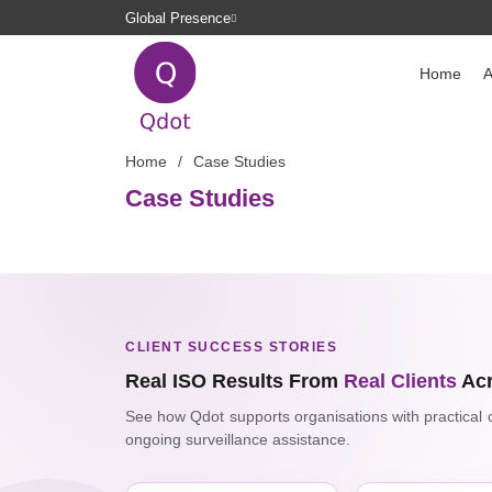
Global Presence
Home
A
Home
Case Studies
Case Studies
CLIENT SUCCESS STORIES
Real ISO Results From
Real Clients
Acr
See how Qdot supports organisations with practical co
ongoing surveillance assistance.