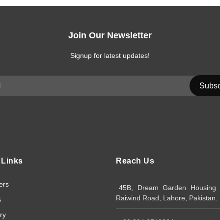
Join Our Newsletter
Signup for latest updates!
 Links
Reach Us
ers
45B, Dream Garden Housing S
Raiwind Road, Lahore, Pakistan.
s
ry