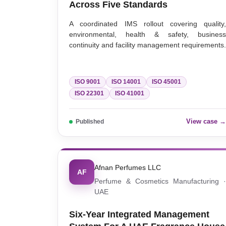
Across Five Standards
A coordinated IMS rollout covering quality
environmental, health & safety, busines
continuity and facility management requirements.
ISO 9001
ISO 14001
ISO 45001
ISO 22301
ISO 41001
View case 
Published
Afnan Perfumes LLC
AF
Perfume & Cosmetics Manufacturing 
UAE
Six-Year Integrated Management