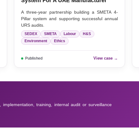
System For A UAE Manufacturer
,
A three-year partnership building a SMETA 4-
r
Pillar system and supporting successful annual
URS audits.
SEDEX
SMETA
Labour
H&S
Environment
Ethics
→
View case →
Published
, implementation, training, internal audit or surveillance