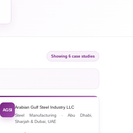
Showing 6 case studies
Arabian Gulf Steel Industry LLC
AGSI
Steel Manufacturing · Abu Dhabi,
Sharjah & Dubai, UAE