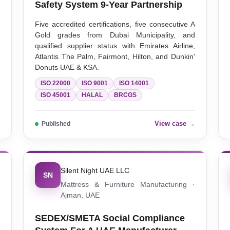
Safety System 9-Year Partnership
,
Five accredited certifications, five consecutive A
s
Gold grades from Dubai Municipality, and
qualified supplier status with Emirates Airline,
Atlantis The Palm, Fairmont, Hilton, and Dunkin'
Donuts UAE & KSA.
ISO 22000
ISO 9001
ISO 14001
ISO 45001
HALAL
BRCGS
→
View case →
Published
Silent Night UAE LLC
SN
·
Mattress & Furniture Manufacturing ·
Ajman, UAE
SEDEX/SMETA Social Compliance