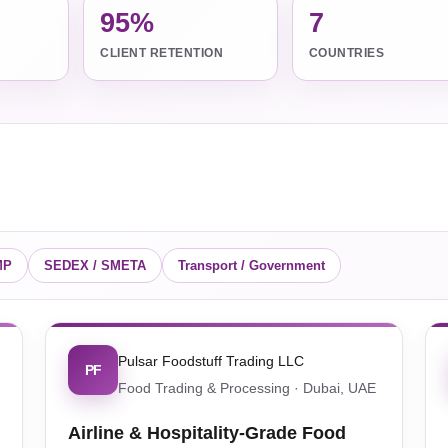
95%
7
CLIENT RETENTION
COUNTRIES
MP
SEDEX / SMETA
Transport / Government
Pulsar Foodstuff Trading LLC
PF
Food Trading & Processing · Dubai, UAE
Airline & Hospitality-Grade Food