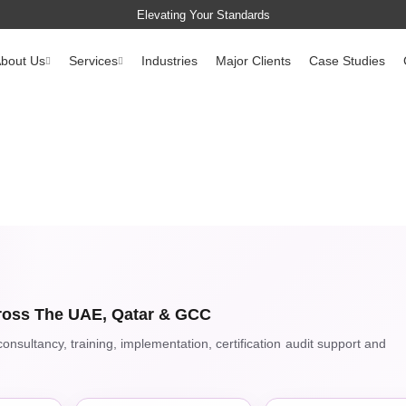
Elevating Your Standards
bout Us
Services
Industries
Major Clients
Case Studies
oss The UAE, Qatar & GCC
nsultancy, training, implementation, certification audit support and