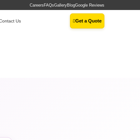
Careers
FAQs
Gallery
Blog
Google Reviews
Get a Quote
Contact Us