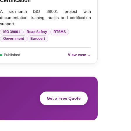
Certification
A six-month ISO 39001 project with
documentation, training, audits and certification
support.
ISO 39001
Road Safety
RTSMS
Government
Eurocert
View case →
Published
Get a Free Quote