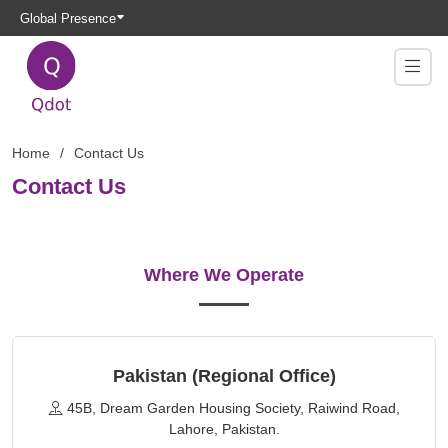
Global Presence
Home
Contact Us
Contact Us
Where We Operate
Pakistan (Regional Office)
45B, Dream Garden Housing Society, Raiwind Road,
Lahore, Pakistan.