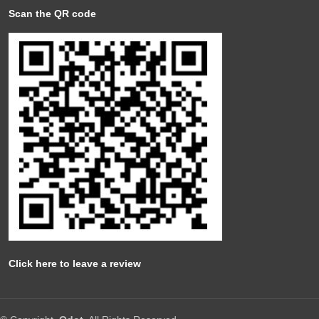
Scan the QR code
Click here to leave a review