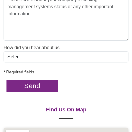
How did you hear about us
*
Required fields
Send
Find Us On Map