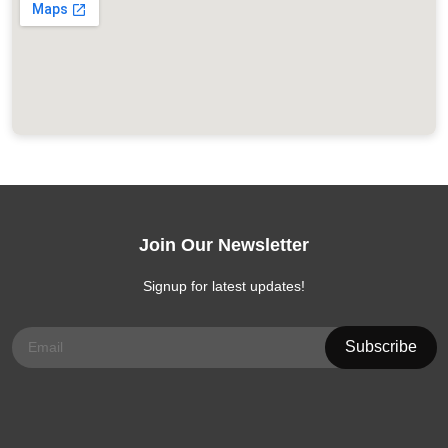
Join Our Newsletter
Signup for latest updates!