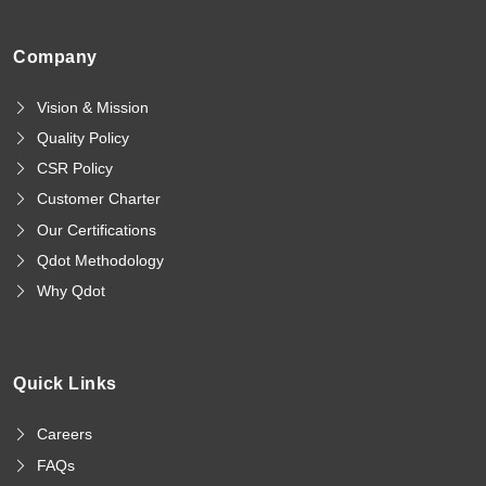
Company
Vision & Mission
Quality Policy
CSR Policy
Customer Charter
Our Certifications
Qdot Methodology
Why Qdot
Quick Links
Careers
FAQs