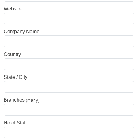
Website
Company Name
Country
State / City
Branches
(if any)
No of Staff