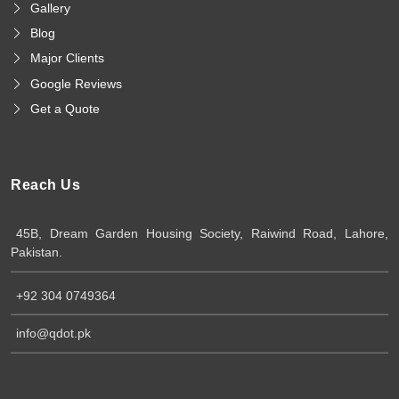
Gallery
Blog
Major Clients
Google Reviews
Get a Quote
Reach Us
45B, Dream Garden Housing Society, Raiwind Road, Lahore,
Pakistan.
+92 304 0749364
info@qdot.pk