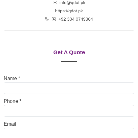
info@qdot.pk
https://qdot.pk
+92 304 0749364
Get A Quote
Name
*
Phone
*
Email