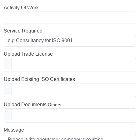
Activity Of Work
Service Required
Upload Trade License
Upload Existing ISO Certificates
Upload Documents
Others
Message