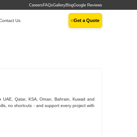
Careers
FAQs
Gallery
Blog
Google Reviews
Get a Quote
Contact Us
e UAE, Qatar, KSA, Oman, Bahrain, Kuwait and
ills, no shortcuts - and support every project with