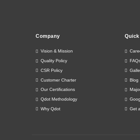
Company
Quick
Vision & Mission
Care
Quality Policy
FAQ
CSR Policy
Galle
Customer Charter
Blog
Our Certifications
Major
Qdot Methodology
Goog
Why Qdot
Get 