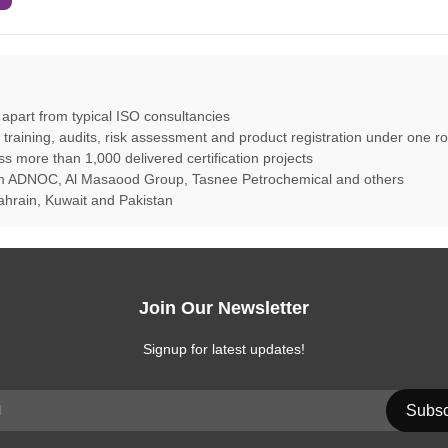
s apart from typical ISO consultancies
aining, audits, risk assessment and product registration under one ro
ss more than 1,000 delivered certification projects
rom ADNOC, Al Masaood Group, Tasnee Petrochemical and others
hrain, Kuwait and Pakistan
Join Our Newsletter
Signup for latest updates!