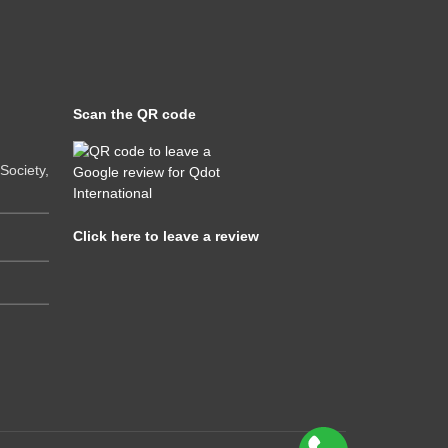
Scan the QR code
ociety,
Click here to leave a review