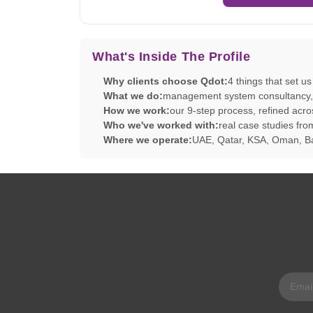
What's Inside The Profile
Why clients choose Qdot:
4 things that set u
What we do:
management system consultancy, tr
How we work:
our 9-step process, refined acro
Who we've worked with:
real case studies f
Where we operate:
UAE, Qatar, KSA, Oman, Ba