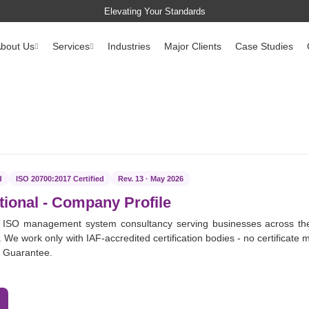
Elevating Your Standards
bout Us
Services
Industries
Major Clients
Case Studies
d
ISO 20700:2017 Certified
Rev. 13 · May 2026
tional
- Company Profile
 ISO management system consultancy serving businesses across th
 We work only with IAF-accredited certification bodies - no certificate m
e Guarantee.