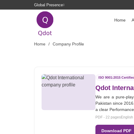
Global Presence
Home
A
Home
Company Profile
ISO 9001:2015 Certifie
Qdot Interna
We are a pure-play
Pakistan since 2016.
a clear Performanc
PDF - 22 pages
English
Download PDF