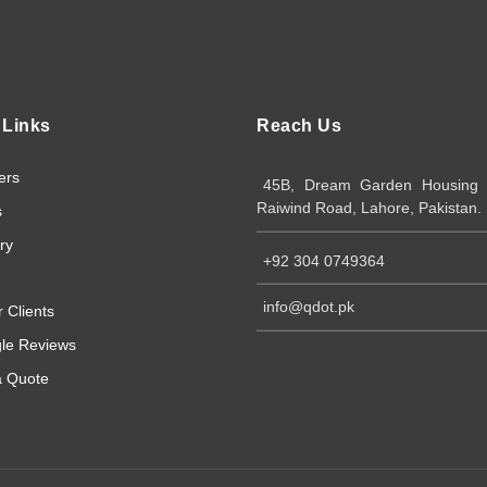
 Links
Reach Us
ers
45B, Dream Garden Housing S
Raiwind Road, Lahore, Pakistan.
s
ry
+92 304 0749364
info@qdot.pk
 Clients
le Reviews
a Quote