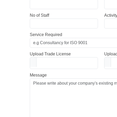
No of Staff
Activit
Service Required
Upload Trade License
Upload
Message