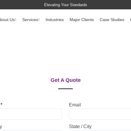
Elevating Your Standards
bout Us
Services
Industries
Major Clients
Case Studies
Get A Quote
e
*
Email
y
State / City