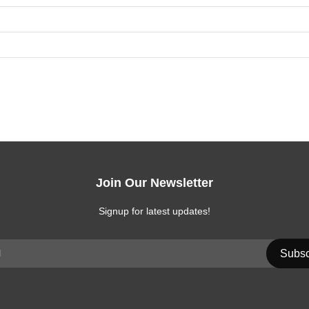
Join Our Newsletter
Signup for latest updates!