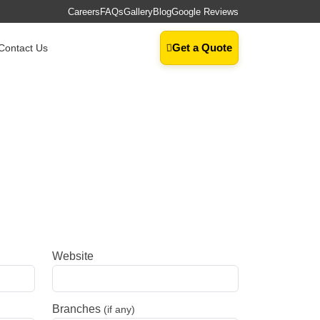
Careers
FAQs
Gallery
Blog
Google Reviews
Get a Quote
Contact Us
Website
Branches
(if any)