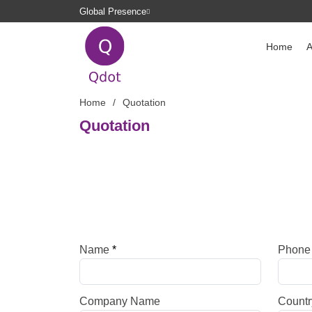
Global Presence
Home
A
Home
Quotation
Quotation
Name
*
Phon
Company Name
Countr