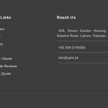
 Links
Reach Us
ers
45B, Dream Garden Housing S
Raiwind Road, Lahore, Pakistan.
s
ry
+92 304 0749364
info@qdot.pk
 Clients
le Reviews
a Quote