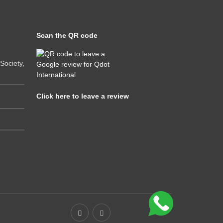
Scan the QR code
ociety,
Click here to leave a review