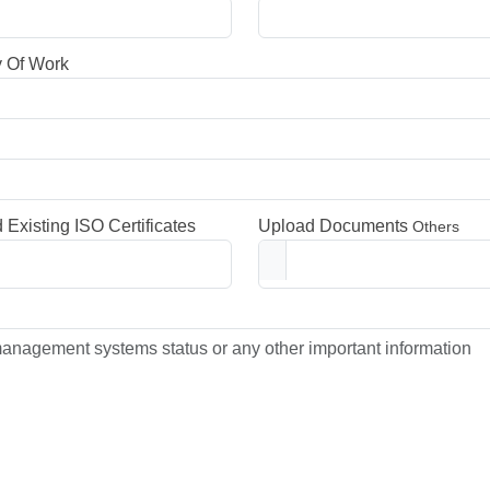
y Of Work
 Existing ISO Certificates
Upload Documents
Others