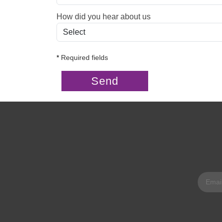
How did you hear about us
*
Required fields
Send