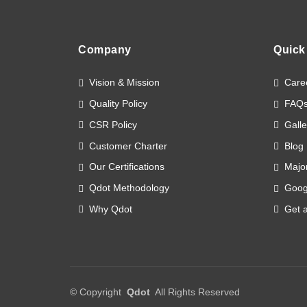
Company
Quick
Vision & Mission
Care
Quality Policy
FAQ
CSR Policy
Galle
Customer Charter
Blog
Our Certifications
Major
Qdot Methodology
Goog
Why Qdot
Get 
©
Copyright
Qdot
All Rights Reserved