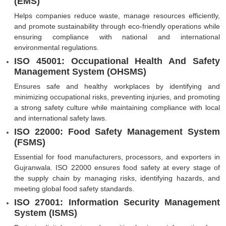
(EMS)
Helps companies reduce waste, manage resources efficiently,
and promote sustainability through eco-friendly operations while
ensuring compliance with national and international
environmental regulations.
ISO 45001: Occupational Health And Safety
Management System (OHSMS)
Ensures safe and healthy workplaces by identifying and
minimizing occupational risks, preventing injuries, and promoting
a strong safety culture while maintaining compliance with local
and international safety laws.
ISO 22000: Food Safety Management System
(FSMS)
Essential for food manufacturers, processors, and exporters in
Gujranwala. ISO 22000 ensures food safety at every stage of
the supply chain by managing risks, identifying hazards, and
meeting global food safety standards.
ISO 27001: Information Security Management
System (ISMS)