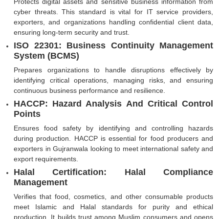
Protects digital assets and sensitive business information from
cyber threats. This standard is vital for IT service providers,
exporters, and organizations handling confidential client data,
ensuring long-term security and trust.
ISO 22301: Business Continuity Management
System (BCMS)
Prepares organizations to handle disruptions effectively by
identifying critical operations, managing risks, and ensuring
continuous business performance and resilience.
HACCP: Hazard Analysis And Critical Control
Points
Ensures food safety by identifying and controlling hazards
during production. HACCP is essential for food producers and
exporters in Gujranwala looking to meet international safety and
export requirements.
Halal Certification: Halal Compliance
Management
Verifies that food, cosmetics, and other consumable products
meet Islamic and Halal standards for purity and ethical
production. It builds trust among Muslim consumers and opens