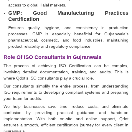
access to global Halal markets.
GMP: Good Manufacturing Practices
Certification
Ensures quality, hygiene, and consistency in production
processes. GMP is especially beneficial for Gujranwala’s
pharmaceutical, cosmetic, and food industries, maintaining
product reliability and regulatory compliance.
Role Of ISO Consultants In Gujranwala
The process of achieving ISO Certification can be complex,
involving detailed documentation, training, and audits. This is
where Qdot’s ISO consultants play a crucial role.
Our consultants simplify the entire process, from understanding
ISO requirements to developing compliant systems and preparing
your team for audits.
We help businesses save time, reduce costs, and eliminate
confusion by providing practical guidance and hands-on
implementation. With both on-site and online support, Qdot
ensures a smooth, efficient certification journey for every client in
Gujranwala.