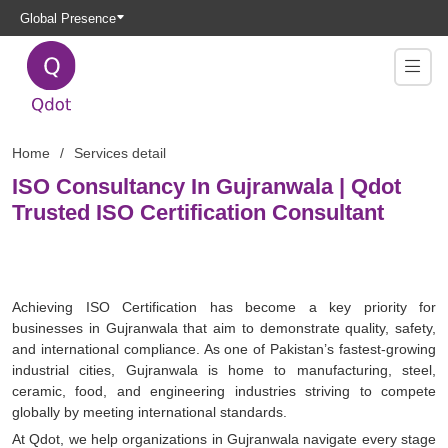
Global Presence
Home
Services detail
ISO Consultancy In Gujranwala | Qdot
Trusted ISO Certification Consultant
Achieving ISO Certification has become a key priority for
businesses in Gujranwala that aim to demonstrate quality, safety,
and international compliance. As one of Pakistan’s fastest-growing
industrial cities, Gujranwala is home to manufacturing, steel,
ceramic, food, and engineering industries striving to compete
globally by meeting international standards.
At Qdot, we help organizations in Gujranwala navigate every stage