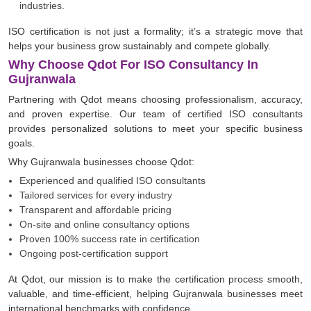
industries.
ISO certification is not just a formality; it’s a strategic move that
helps your business grow sustainably and compete globally.
Why Choose Qdot For ISO Consultancy In
Gujranwala
Partnering with Qdot means choosing professionalism, accuracy,
and proven expertise. Our team of certified ISO consultants
provides personalized solutions to meet your specific business
goals.
Why Gujranwala businesses choose Qdot:
Experienced and qualified ISO consultants
Tailored services for every industry
Transparent and affordable pricing
On-site and online consultancy options
Proven 100% success rate in certification
Ongoing post-certification support
At Qdot, our mission is to make the certification process smooth,
valuable, and time-efficient, helping Gujranwala businesses meet
international benchmarks with confidence.