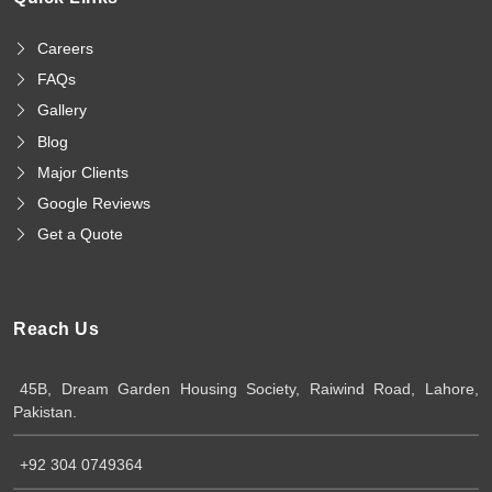
Careers
FAQs
Gallery
Blog
Major Clients
Google Reviews
Get a Quote
Reach Us
45B, Dream Garden Housing Society, Raiwind Road, Lahore,
Pakistan.
+92 304 0749364