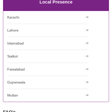
Local Presence
Karachi
Lahore
Islamabad
Sialkot
Faisalabad
Gujranwala
Multan