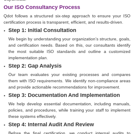
Our ISO Consultancy Process
Qdot follows a structured six-step approach to ensure your ISO
certification process is transparent, efficient, and results-driven.
Step 1: Initial Consultation
We begin by understanding your organization’s structure, goals,
and certification needs. Based on this, our consultants identify
the most suitable ISO standards and outline a customized
implementation plan.
Step 2: Gap Analysis
Our team evaluates your existing processes and compares
them with ISO requirements. We identify non-compliance areas
and provide actionable recommendations for improvement.
Step 3: Documentation And Implementation
We help develop essential documentation, including manuals,
policies, and procedures, while training your staff to implement
these systems effectively.
Step 4: Internal Audit And Review
Before the final certification, we conduct internal audits to