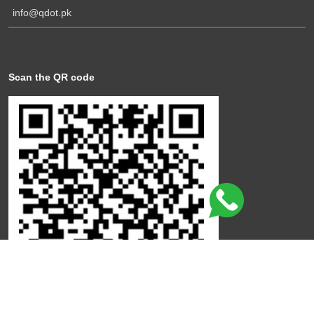
info@qdot.pk
Scan the QR code