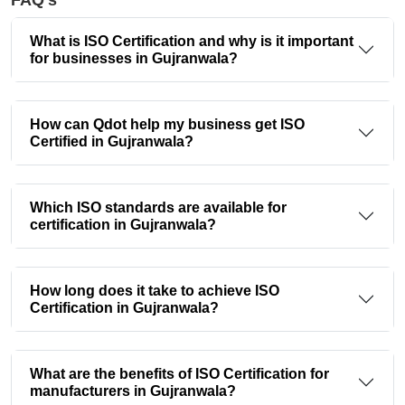
FAQ's
What is ISO Certification and why is it important
for businesses in Gujranwala?
How can Qdot help my business get ISO
Certified in Gujranwala?
Which ISO standards are available for
certification in Gujranwala?
How long does it take to achieve ISO
Certification in Gujranwala?
What are the benefits of ISO Certification for
manufacturers in Gujranwala?