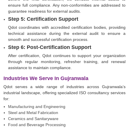
ensure full compliance. Any non-conformities are addressed to
guarantee readiness for external audits.
Step 5: Certification Support
Qdot coordinates with accredited certification bodies, providing
technical assistance during the external audit to ensure a
smooth and successful certification process.
Step 6: Post-Certification Support
After certification, Qdot continues to support your organization
through regular monitoring, refresher training, and renewal
assistance to maintain compliance.
Industries We Serve In Gujranwala
Qdot serves a wide range of industries across Gujranwala’s
industrial landscape, offering specialized ISO consultancy services
for:
Manufacturing and Engineering
Steel and Metal Fabrication
Ceramics and Sanitaryware
Food and Beverage Processing