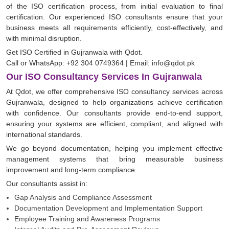
of the ISO certification process, from initial evaluation to final
certification. Our experienced ISO consultants ensure that your
business meets all requirements efficiently, cost-effectively, and
with minimal disruption.
Get ISO Certified in Gujranwala with Qdot.
Call or WhatsApp: +92 304 0749364 | Email: info@qdot.pk
Our ISO Consultancy Services In Gujranwala
At Qdot, we offer comprehensive ISO consultancy services across
Gujranwala, designed to help organizations achieve certification
with confidence. Our consultants provide end-to-end support,
ensuring your systems are efficient, compliant, and aligned with
international standards.
We go beyond documentation, helping you implement effective
management systems that bring measurable business
improvement and long-term compliance.
Our consultants assist in:
Gap Analysis and Compliance Assessment
Documentation Development and Implementation Support
Employee Training and Awareness Programs