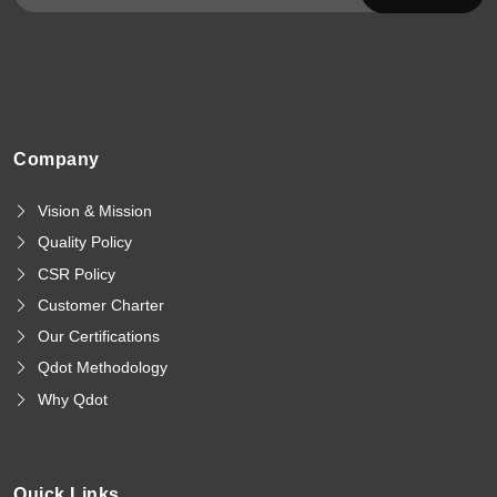
Company
Vision & Mission
Quality Policy
CSR Policy
Customer Charter
Our Certifications
Qdot Methodology
Why Qdot
Quick Links