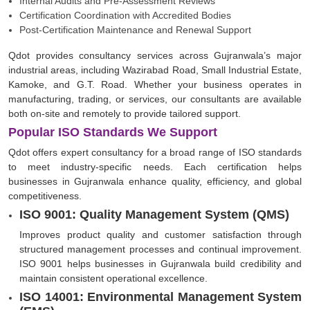
Internal Audits and Pre-Assessment Reviews
Certification Coordination with Accredited Bodies
Post-Certification Maintenance and Renewal Support
Qdot provides consultancy services across Gujranwala’s major
industrial areas, including Wazirabad Road, Small Industrial Estate,
Kamoke, and G.T. Road. Whether your business operates in
manufacturing, trading, or services, our consultants are available
both on-site and remotely to provide tailored support.
Popular ISO Standards We Support
Qdot offers expert consultancy for a broad range of ISO standards
to meet industry-specific needs. Each certification helps
businesses in Gujranwala enhance quality, efficiency, and global
competitiveness.
ISO 9001: Quality Management System (QMS)
Improves product quality and customer satisfaction through
structured management processes and continual improvement.
ISO 9001 helps businesses in Gujranwala build credibility and
maintain consistent operational excellence.
ISO 14001: Environmental Management System