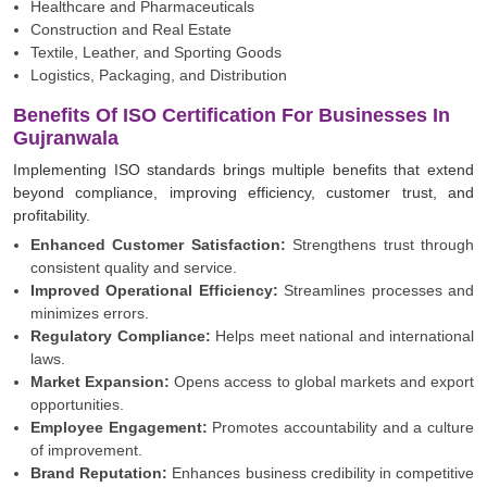
Healthcare and Pharmaceuticals
Construction and Real Estate
Textile, Leather, and Sporting Goods
Logistics, Packaging, and Distribution
Benefits Of ISO Certification For Businesses In
Gujranwala
Implementing ISO standards brings multiple benefits that extend
beyond compliance, improving efficiency, customer trust, and
profitability.
Enhanced Customer Satisfaction:
Strengthens trust through
consistent quality and service.
Improved Operational Efficiency:
Streamlines processes and
minimizes errors.
Regulatory Compliance:
Helps meet national and international
laws.
Market Expansion:
Opens access to global markets and export
opportunities.
Employee Engagement:
Promotes accountability and a culture
of improvement.
Brand Reputation:
Enhances business credibility in competitive