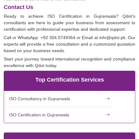
Contact Us
Ready to achieve ISO Certification in Gujranwala? Qdot’s
consultants are here to guide your business from assessment to
certification with professional expertise and dedicated support.
Call or WhatsApp: +92 304 0749364 or Email at info@qdot.pk. Our
experts will provide a free consultation and a customized quotation
based on your business needs.
Start your journey toward international recognition and compliance
excellence with Qdot today.
Top Certification Services
ISO Consultancy in Gujranwala
ISO Certification in Gujranwala