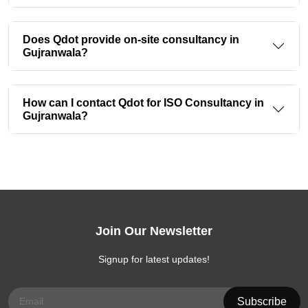
Does Qdot provide on-site consultancy in
Gujranwala?
How can I contact Qdot for ISO Consultancy in
Gujranwala?
Join Our Newsletter
Signup for latest updates!