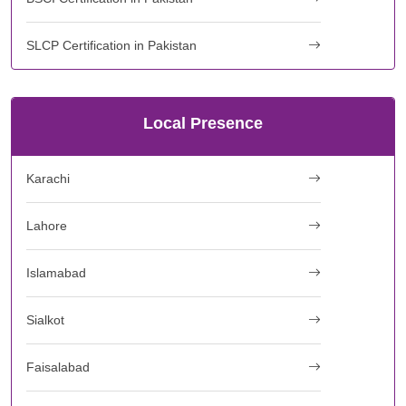
SLCP Certification in Pakistan
Local Presence
Karachi
Lahore
Islamabad
Sialkot
Faisalabad