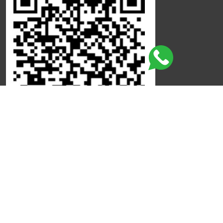
Click here to leave a review
©
Copyright
Qdot
All Rights Reserved