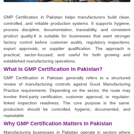
GMP Certification in Pakistan helps manufacturers build clean,
controlled, and reliable production systems. It supports hygiene,
process discipline, documentation, traceability, and consistent
product quality.It is suitable for businesses that want stronger
factory control before customer audits, regulatory inspections,
export approvals, or supplier qualification. The approach is
practical, sector-focused, and useful for both growing and
established manufacturing operations.
What Is GMP Certification In Pakistan?
GMP Certification in Pakistan generally refers to a structured
review of manufacturing controls against Good Manufacturing
Practice requirements. Depending on the sector, the route may
involve third-party certification, customer approval, or regulator-
linked inspection readiness. The core purpose is the same:
production should be controlled, hygienic, documented, and
repeatable.
Why GMP Certification Matters In Pakistan
Manufacturing businesses in Pakistan operate in sectors where