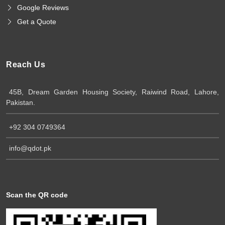
Google Reviews
Get a Quote
Reach Us
45B, Dream Garden Housing Society, Raiwind Road, Lahore,
Pakistan.
+92 304 0749364
info@qdot.pk
Scan the QR code