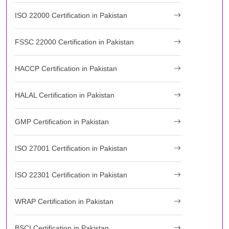
ISO 22000 Certification in Pakistan
FSSC 22000 Certification in Pakistan
HACCP Certification in Pakistan
HALAL Certification in Pakistan
GMP Certification in Pakistan
ISO 27001 Certification in Pakistan
ISO 22301 Certification in Pakistan
WRAP Certification in Pakistan
BSCI Certification in Pakistan