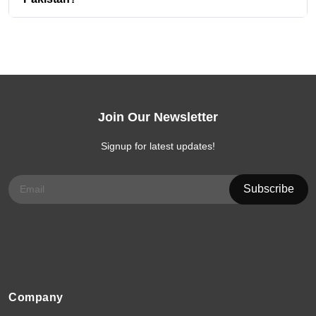
Join Our Newsletter
Signup for latest updates!
Company