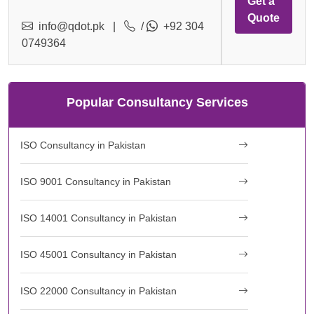
Get a
Quote
info@qdot.pk
|
/
+92 304
0749364
Popular Consultancy Services
ISO Consultancy in Pakistan
ISO 9001 Consultancy in Pakistan
ISO 14001 Consultancy in Pakistan
ISO 45001 Consultancy in Pakistan
ISO 22000 Consultancy in Pakistan