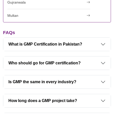
Gujranwala
Multan
FAQs
What is GMP Certification in Pakistan?
Who should go for GMP certification?
Is GMP the same in every industry?
How long does a GMP project take?