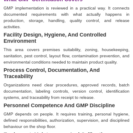
GMP implementation is reviewed in a practical way. It connects
documented requirements with what actually happens in
production, storage, handling, quality control, and release
activities.
Facility Design, Hygiene, And Controlled
Environment
This area covers premises suitability, zoning, housekeeping,
sanitation, pest control, layout flow, contamination prevention, and
environmental conditions needed to maintain product quality.
Process Control, Documentation, And
Traceability
Organizations need clear procedures, approved records, batch
documentation, labeling controls, version control, identification
systems, and traceability from receipt to release.
Personnel Competence And GMP Discipline
GMP depends on people. It requires training, personal hygiene,
defined responsibilities, authorization, supervision, and disciplined
behaviour on the shop floor.