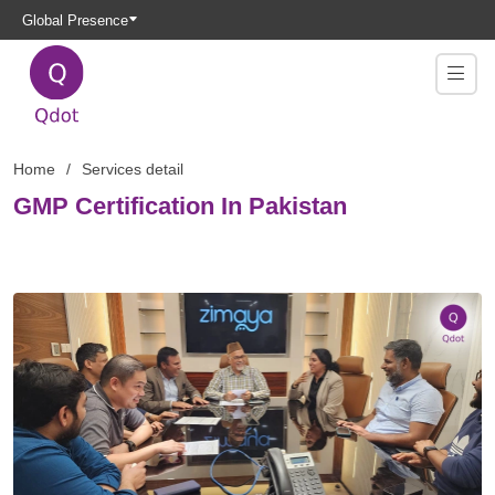
Global Presence
Home
Services detail
GMP Certification In Pakistan