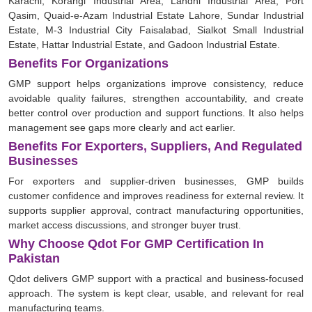
Karachi, Korangi Industrial Area, Landhi Industrial Area, Port
Qasim, Quaid-e-Azam Industrial Estate Lahore, Sundar Industrial
Estate, M-3 Industrial City Faisalabad, Sialkot Small Industrial
Estate, Hattar Industrial Estate, and Gadoon Industrial Estate.
Benefits For Organizations
GMP support helps organizations improve consistency, reduce
avoidable quality failures, strengthen accountability, and create
better control over production and support functions. It also helps
management see gaps more clearly and act earlier.
Benefits For Exporters, Suppliers, And Regulated
Businesses
For exporters and supplier-driven businesses, GMP builds
customer confidence and improves readiness for external review. It
supports supplier approval, contract manufacturing opportunities,
market access discussions, and stronger buyer trust.
Why Choose Qdot For GMP Certification In
Pakistan
Qdot delivers GMP support with a practical and business-focused
approach. The system is kept clear, usable, and relevant for real
manufacturing teams.