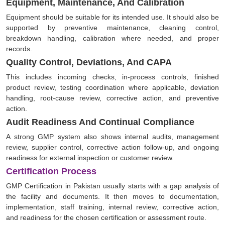
Equipment, Maintenance, And Calibration
Equipment should be suitable for its intended use. It should also be
supported by preventive maintenance, cleaning control,
breakdown handling, calibration where needed, and proper
records.
Quality Control, Deviations, And CAPA
This includes incoming checks, in-process controls, finished
product review, testing coordination where applicable, deviation
handling, root-cause review, corrective action, and preventive
action.
Audit Readiness And Continual Compliance
A strong GMP system also shows internal audits, management
review, supplier control, corrective action follow-up, and ongoing
readiness for external inspection or customer review.
Certification Process
GMP Certification in Pakistan usually starts with a gap analysis of
the facility and documents. It then moves to documentation,
implementation, staff training, internal review, corrective action,
and readiness for the chosen certification or assessment route.