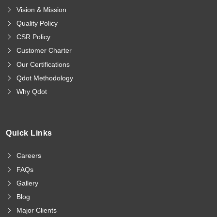
Vision & Mission
Quality Policy
CSR Policy
Customer Charter
Our Certifications
Qdot Methodology
Why Qdot
Quick Links
Careers
FAQs
Gallery
Blog
Major Clients