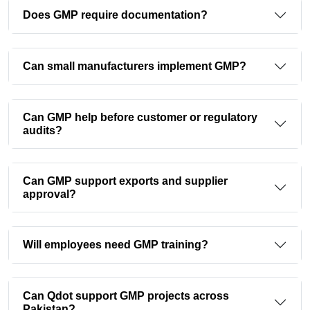
Does GMP require documentation?
Can small manufacturers implement GMP?
Can GMP help before customer or regulatory
audits?
Can GMP support exports and supplier
approval?
Will employees need GMP training?
Can Qdot support GMP projects across
Pakistan?