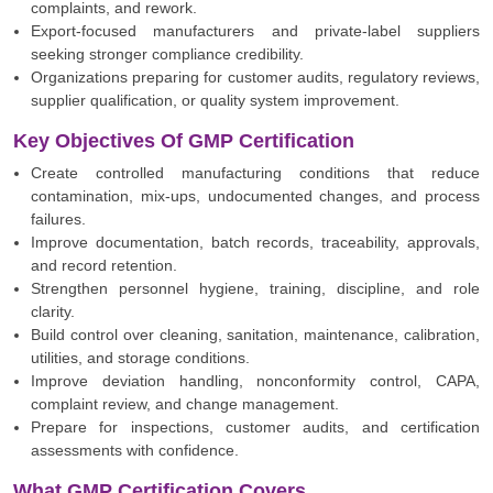
complaints, and rework.
Export-focused manufacturers and private-label suppliers
seeking stronger compliance credibility.
Organizations preparing for customer audits, regulatory reviews,
supplier qualification, or quality system improvement.
Key Objectives Of GMP Certification
Create controlled manufacturing conditions that reduce
contamination, mix-ups, undocumented changes, and process
failures.
Improve documentation, batch records, traceability, approvals,
and record retention.
Strengthen personnel hygiene, training, discipline, and role
clarity.
Build control over cleaning, sanitation, maintenance, calibration,
utilities, and storage conditions.
Improve deviation handling, nonconformity control, CAPA,
complaint review, and change management.
Prepare for inspections, customer audits, and certification
assessments with confidence.
What GMP Certification Covers