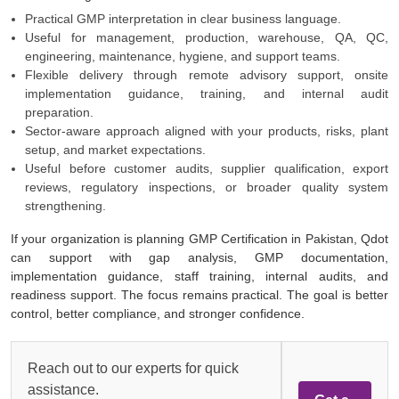
Practical GMP interpretation in clear business language.
Useful for management, production, warehouse, QA, QC,
engineering, maintenance, hygiene, and support teams.
Flexible delivery through remote advisory support, onsite
implementation guidance, training, and internal audit
preparation.
Sector-aware approach aligned with your products, risks, plant
setup, and market expectations.
Useful before customer audits, supplier qualification, export
reviews, regulatory inspections, or broader quality system
strengthening.
If your organization is planning GMP Certification in Pakistan, Qdot
can support with gap analysis, GMP documentation,
implementation guidance, staff training, internal audits, and
readiness support. The focus remains practical. The goal is better
control, better compliance, and stronger confidence.
Reach out to our experts for quick
assistance.