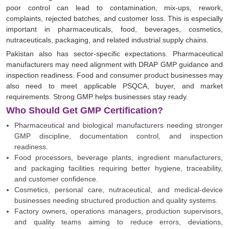
poor control can lead to contamination, mix-ups, rework,
complaints, rejected batches, and customer loss. This is especially
important in pharmaceuticals, food, beverages, cosmetics,
nutraceuticals, packaging, and related industrial supply chains.
Pakistan also has sector-specific expectations. Pharmaceutical
manufacturers may need alignment with DRAP GMP guidance and
inspection readiness. Food and consumer product businesses may
also need to meet applicable PSQCA, buyer, and market
requirements. Strong GMP helps businesses stay ready.
Who Should Get GMP Certification?
Pharmaceutical and biological manufacturers needing stronger
GMP discipline, documentation control, and inspection
readiness.
Food processors, beverage plants, ingredient manufacturers,
and packaging facilities requiring better hygiene, traceability,
and customer confidence.
Cosmetics, personal care, nutraceutical, and medical-device
businesses needing structured production and quality systems.
Factory owners, operations managers, production supervisors,
and quality teams aiming to reduce errors, deviations,