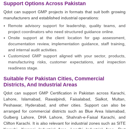
Support Options Across Pakistan
Qdot can support GMP projects in formats that suit both growing
manufacturers and established industrial operations:
Remote advisory support for leadership, quality teams, and
project coordinators who need structured guidance online.
Onsite support at the client location for gap assessment,
documentation review, implementation guidance, staff training,
and internal audit activities.
Customized GMP support aligned with your sector, products,
manufacturing risks, customer expectations, and inspection
readiness stage.
Suitable For Pakistan Cities, Commercial
Districts, And Industrial Areas
Qdot can support GMP Certification in Pakistan across Karachi,
Lahore, Islamabad, Rawalpindi, Faisalabad, Sialkot, Multan,
Peshawar, Hyderabad, and other cities. Support can also be
arranged for commercial districts such as Blue Area Islamabad,
Gulberg Lahore, DHA Lahore, Shahrah-e-Faisal Karachi, and
Clifton Karachi. It is also relevant for industrial zones such as SITE