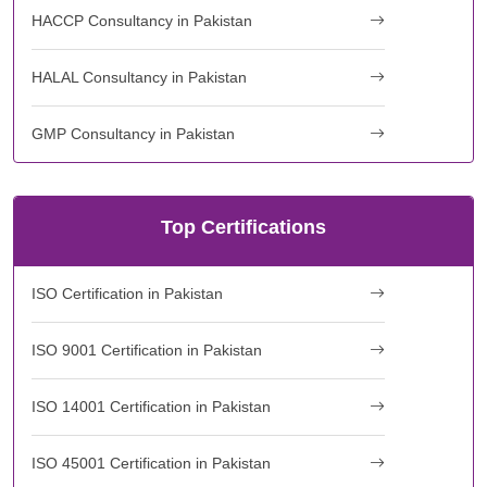
HACCP Consultancy in Pakistan
HALAL Consultancy in Pakistan
GMP Consultancy in Pakistan
Top Certifications
ISO Certification in Pakistan
ISO 9001 Certification in Pakistan
ISO 14001 Certification in Pakistan
ISO 45001 Certification in Pakistan