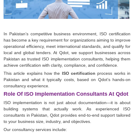
In Pakistan’s competitive business environment, ISO certification
has become a key requirement for organizations aiming to improve
operational efficiency, meet international standards, and qualify for
local and global tenders. At Qdot, we support businesses across
Pakistan as trusted ISO implementation consultants, helping them
achieve certification with clarity, compliance, and confidence.
This article explains how the
ISO certification
process works in
Pakistan and what it typically costs, based on Qdot’s hands-on
consultancy experience.
Role Of ISO Implementation Consultants At Qdot
ISO implementation is not just about documentation—it is about
building systems that actually work. As experienced ISO
consultants in Pakistan, Qdot provides end-to-end support tailored
to your business size, industry, and objectives.
Our consultancy services include: