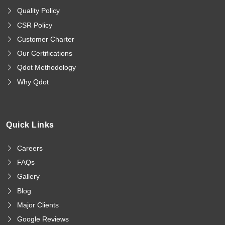
Quality Policy
CSR Policy
Customer Charter
Our Certifications
Qdot Methodology
Why Qdot
Quick Links
Careers
FAQs
Gallery
Blog
Major Clients
Google Reviews