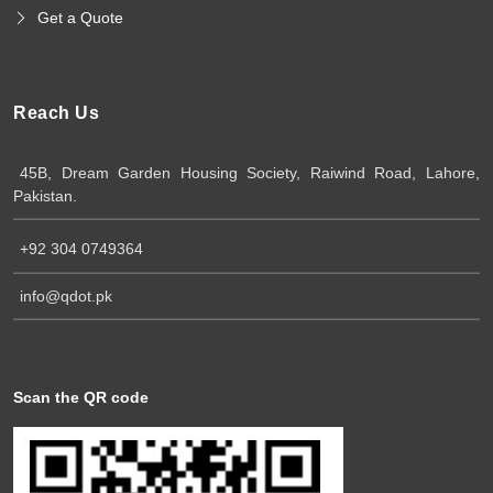
Get a Quote
Reach Us
45B, Dream Garden Housing Society, Raiwind Road, Lahore,
Pakistan.
+92 304 0749364
info@qdot.pk
Scan the QR code