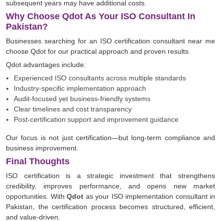
subsequent years may have additional costs.
Why Choose Qdot As Your ISO Consultant In
Pakistan?
Businesses searching for an ISO certification consultant near me
choose Qdot for our practical approach and proven results.
Qdot advantages include:
Experienced ISO consultants across multiple standards
Industry-specific implementation approach
Audit-focused yet business-friendly systems
Clear timelines and cost transparency
Post-certification support and improvement guidance
Our focus is not just certification—but long-term compliance and
business improvement.
Final Thoughts
ISO certification is a strategic investment that strengthens
credibility, improves performance, and opens new market
opportunities. With
Qdot
as your ISO implementation consultant in
Pakistan, the certification process becomes structured, efficient,
and value-driven.