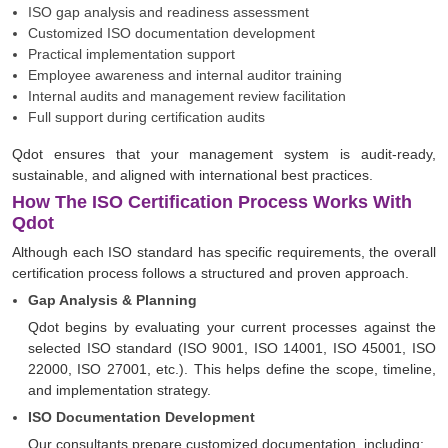
ISO gap analysis and readiness assessment
Customized ISO documentation development
Practical implementation support
Employee awareness and internal auditor training
Internal audits and management review facilitation
Full support during certification audits
Qdot ensures that your management system is audit-ready,
sustainable, and aligned with international best practices.
How The ISO Certification Process Works With
Qdot
Although each ISO standard has specific requirements, the overall
certification process follows a structured and proven approach.
Gap Analysis & Planning
Qdot begins by evaluating your current processes against the
selected ISO standard (ISO 9001, ISO 14001, ISO 45001, ISO
22000, ISO 27001, etc.). This helps define the scope, timeline,
and implementation strategy.
ISO Documentation Development
Our consultants prepare customized documentation, including: