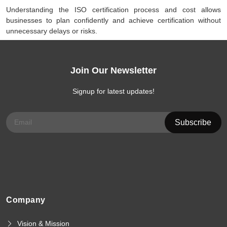
Understanding the ISO certification process and cost allows
businesses to plan confidently and achieve certification without
unnecessary delays or risks.
Join Our Newsletter
Signup for latest updates!
Company
Vision & Mission