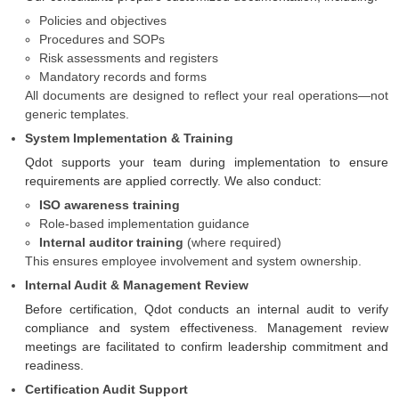
Policies and objectives
Procedures and SOPs
Risk assessments and registers
Mandatory records and forms
All documents are designed to reflect your real operations—not
generic templates.
System Implementation & Training
Qdot supports your team during implementation to ensure
requirements are applied correctly. We also conduct:
ISO awareness training
Role-based implementation guidance
Internal auditor training
(where required)
This ensures employee involvement and system ownership.
Internal Audit & Management Review
Before certification, Qdot conducts an internal audit to verify
compliance and system effectiveness. Management review
meetings are facilitated to confirm leadership commitment and
readiness.
Certification Audit Support