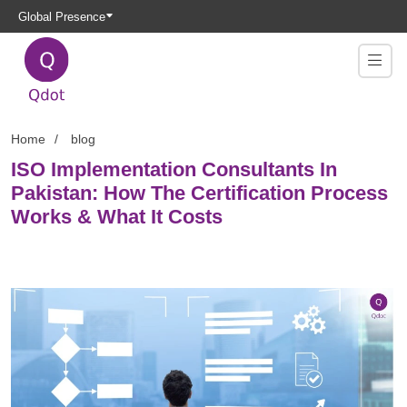
Global Presence
Home
blog
ISO Implementation Consultants In
Pakistan: How The Certification Process
Works & What It Costs