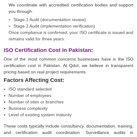
We coordinate with accredited certification bodies and support
you through:
Stage 1 Audit (documentation review)
Stage 2 Audit (implementation verification)
Once compliance is confirmed, your ISO certificate is issued and
remains valid for three years.
ISO Certification Cost In Pakistan:
One of the most common concerns businesses have is the ISO
certification cost in Pakistan. At Qdot, we believe in transparent
pricing based on real project requirements.
Factors Affecting Cost:
ISO standard selected
Number of employees
Number of sites or branches
Business complexity
Level of existing system maturity
These costs typically include consultancy, documentation, training,
and certification audit coordination. Surveillance audits in