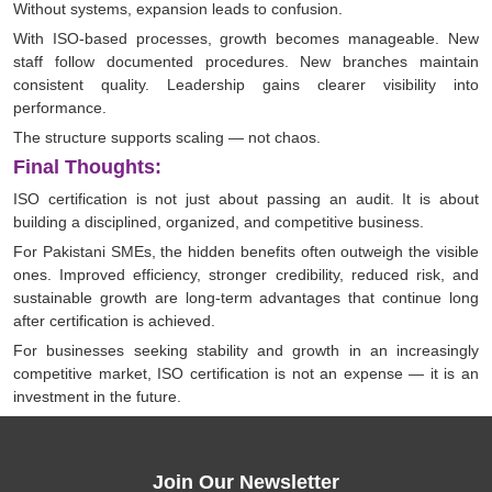
Without systems, expansion leads to confusion.
With ISO-based processes, growth becomes manageable. New
staff follow documented procedures. New branches maintain
consistent quality. Leadership gains clearer visibility into
performance.
The structure supports scaling — not chaos.
Final Thoughts:
ISO certification is not just about passing an audit. It is about
building a disciplined, organized, and competitive business.
For Pakistani SMEs, the hidden benefits often outweigh the visible
ones. Improved efficiency, stronger credibility, reduced risk, and
sustainable growth are long-term advantages that continue long
after certification is achieved.
For businesses seeking stability and growth in an increasingly
competitive market, ISO certification is not an expense — it is an
investment in the future.
Join Our Newsletter