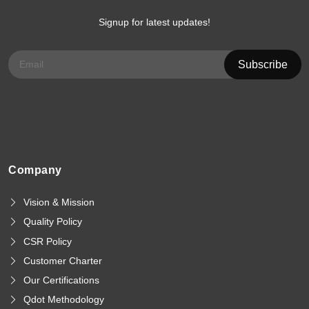
Signup for latest updates!
Company
Vision & Mission
Quality Policy
CSR Policy
Customer Charter
Our Certifications
Qdot Methodology