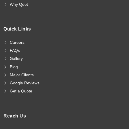
Why Qdot
Quick Links
Careers
FAQs
Gallery
Blog
Major Clients
Google Reviews
Get a Quote
Reach Us