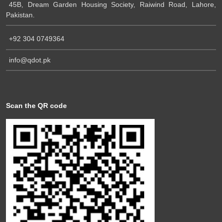
45B, Dream Garden Housing Society, Raiwind Road, Lahore,
Pakistan.
+92 304 0749364
info@qdot.pk
Scan the QR code