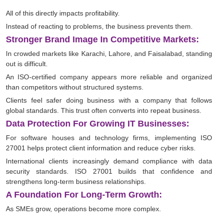
All of this directly impacts profitability.
Instead of reacting to problems, the business prevents them.
Stronger Brand Image In Competitive Markets:
In crowded markets like Karachi, Lahore, and Faisalabad, standing
out is difficult.
An ISO-certified company appears more reliable and organized
than competitors without structured systems.
Clients feel safer doing business with a company that follows
global standards. This trust often converts into repeat business.
Data Protection For Growing IT Businesses:
For software houses and technology firms, implementing ISO
27001 helps protect client information and reduce cyber risks.
International clients increasingly demand compliance with data
security standards. ISO 27001 builds that confidence and
strengthens long-term business relationships.
A Foundation For Long-Term Growth:
As SMEs grow, operations become more complex.