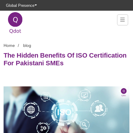
Global Presence
Home
blog
The Hidden Benefits Of ISO Certification
For Pakistani SMEs