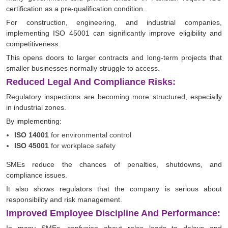
certification as a pre-qualification condition.
For construction, engineering, and industrial companies,
implementing ISO 45001 can significantly improve eligibility and
competitiveness.
This opens doors to larger contracts and long-term projects that
smaller businesses normally struggle to access.
Reduced Legal And Compliance Risks:
Regulatory inspections are becoming more structured, especially
in industrial zones.
By implementing:
ISO 14001
for environmental control
ISO 45001
for workplace safety
SMEs reduce the chances of penalties, shutdowns, and
compliance issues.
It also shows regulators that the company is serious about
responsibility and risk management.
Improved Employee Discipline And Performance: