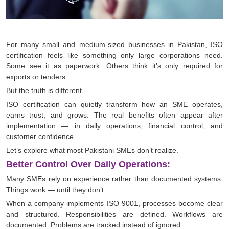
For many small and medium-sized businesses in Pakistan, ISO
certification feels like something only large corporations need.
Some see it as paperwork. Others think it’s only required for
exports or tenders.
But the truth is different.
ISO certification can quietly transform how an SME operates,
earns trust, and grows. The real benefits often appear after
implementation — in daily operations, financial control, and
customer confidence.
Let’s explore what most Pakistani SMEs don’t realize.
Better Control Over Daily Operations:
Many SMEs rely on experience rather than documented systems.
Things work — until they don’t.
When a company implements ISO 9001, processes become clear
and structured. Responsibilities are defined. Workflows are
documented. Problems are tracked instead of ignored.