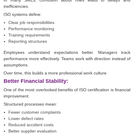
In many SMEs, confusion about roles leads to delays and
inefficiencies.
ISO systems define:
Clear job responsibilities
Performance monitoring
Training requirements
Reporting structures
Employees understand expectations better. Managers track
performance more effectively. Teams work with direction instead of
assumptions.
Over time, this builds a more professional work culture.
Better Financial Stability:
One of the most overlooked benefits of ISO certification is financial
improvement.
Structured processes mean:
Fewer customer complaints
Lower defect rates
Reduced accident costs
Better supplier evaluation