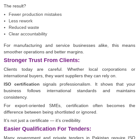
The result?
Fewer production mistakes
Less rework
Reduced waste
Clear accountability
For manufacturing and service businesses alike, this means
smoother operations and better margins.
Stronger Trust From Clients:
Clients today are careful. Whether local corporations or
international buyers, they want suppliers they can rely on.
ISO certification
signals professionalism. It shows that your
business follows international standards and maintains
consistency.
For export-oriented SMEs, certification often becomes the
difference between being shortlisted or ignored.
It’s not just a certificate — it’s credibility.
Easier Qualification For Tenders:
Many government and private tenders in Pakistan require ISO